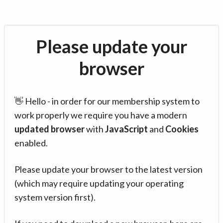
Please update your
browser
👋 Hello - in order for our membership system to
work properly we require you have a modern
updated browser
with
JavaScript
and
Cookies
enabled.
Please update your browser to the latest version
(which may require updating your operating
system version first).