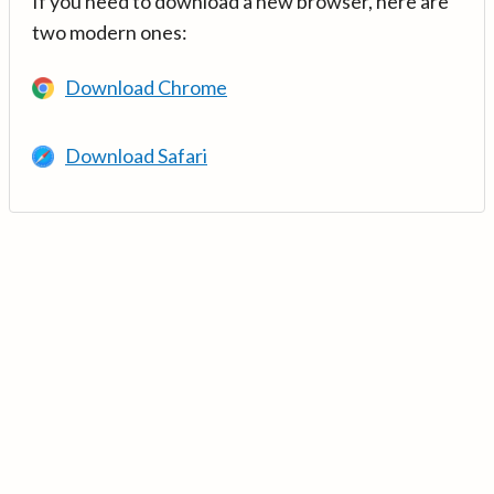
If you need to download a new browser, here are
two modern ones:
Download Chrome
Download Safari