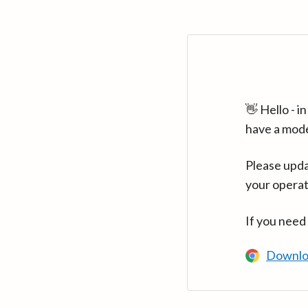
👋 Hello - 
have a mod
Please upda
your operat
If you need
Downlo