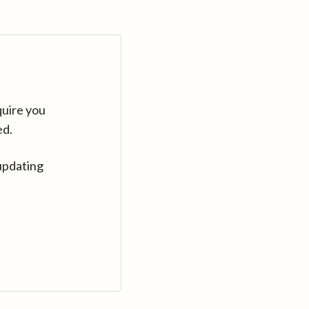
quire you
ed.
updating