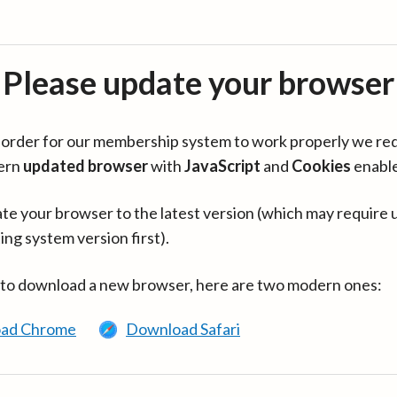
Please update your browser
in order for our membership system to work properly we re
ern
updated browser
with
JavaScript
and
Cookies
enabl
te your browser to the latest version (which may require 
ing system version first).
 to download a new browser, here are two modern ones:
ad Chrome
Download Safari