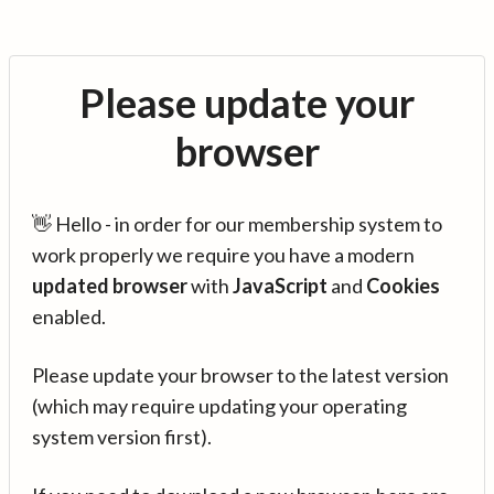
Please update your
browser
👋 Hello - in order for our membership system to
work properly we require you have a modern
updated browser
with
JavaScript
and
Cookies
enabled.
Please update your browser to the latest version
(which may require updating your operating
system version first).