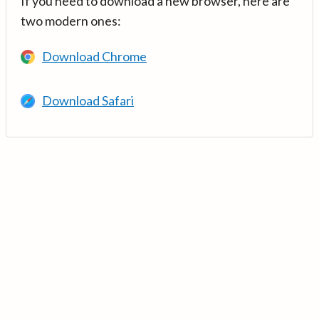
If you need to download a new browser, here are
two modern ones:
Download Chrome
Download Safari