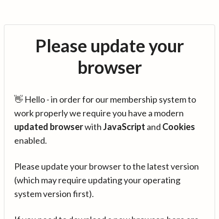
Please update your
browser
👋 Hello - in order for our membership system to
work properly we require you have a modern
updated browser
with
JavaScript
and
Cookies
enabled.
Please update your browser to the latest version
(which may require updating your operating
system version first).