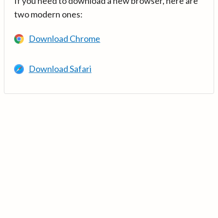
If you need to download a new browser, here are
two modern ones:
Download Chrome
Download Safari