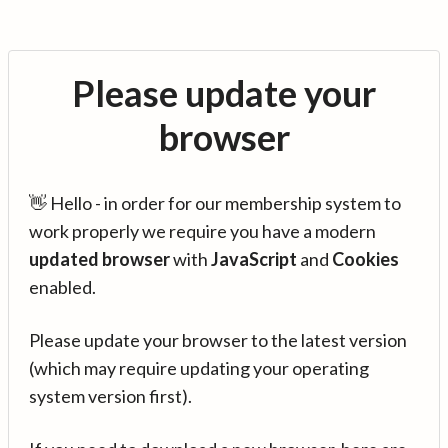
Please update your
browser
👋 Hello - in order for our membership system to
work properly we require you have a modern
updated browser
with
JavaScript
and
Cookies
enabled.
Please update your browser to the latest version
(which may require updating your operating
system version first).