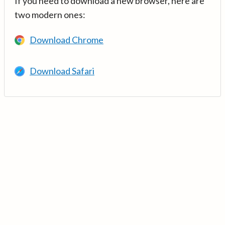
If you need to download a new browser, here are
two modern ones:
Download Chrome
Download Safari