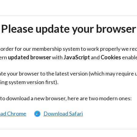
Please update your browser
in order for our membership system to work properly we re
ern
updated browser
with
JavaScript
and
Cookies
enabl
te your browser to the latest version (which may require 
ing system version first).
 to download a new browser, here are two modern ones:
ad Chrome
Download Safari