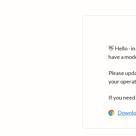
👋 Hello - 
have a mod
Please upda
your operat
If you need
Downlo