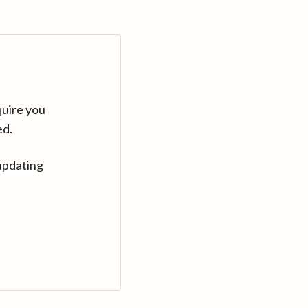
quire you
ed.
updating