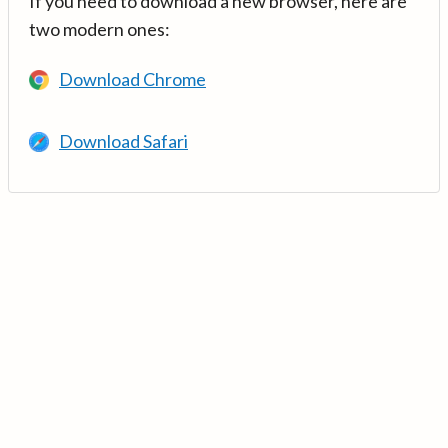
If you need to download a new browser, here are
two modern ones:
Download Chrome
Download Safari