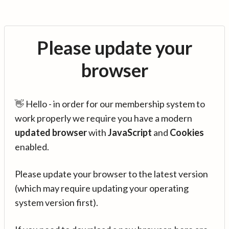
Please update your
browser
👋 Hello - in order for our membership system to
work properly we require you have a modern
updated browser
with
JavaScript
and
Cookies
enabled.
Please update your browser to the latest version
(which may require updating your operating
system version first).