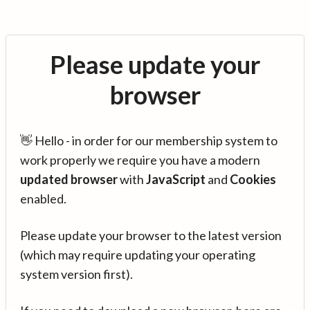
Please update your
browser
👋 Hello - in order for our membership system to
work properly we require you have a modern
updated browser
with
JavaScript
and
Cookies
enabled.
Please update your browser to the latest version
(which may require updating your operating
system version first).