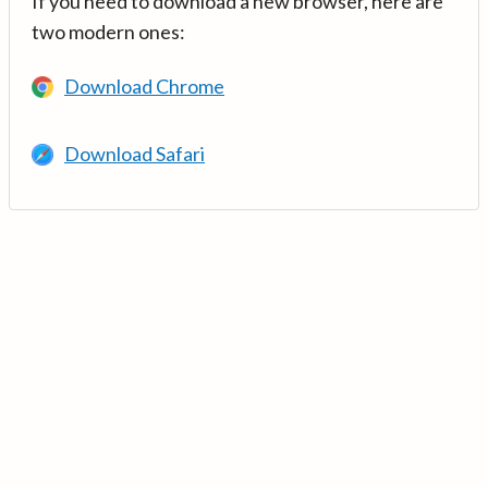
If you need to download a new browser, here are
two modern ones:
Download Chrome
Download Safari