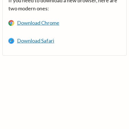
If you need to download a new browser, here are
two modern ones:
Download Chrome
Download Safari