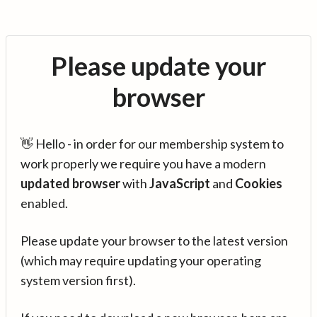
Please update your
browser
👋 Hello - in order for our membership system to
work properly we require you have a modern
updated browser
with
JavaScript
and
Cookies
enabled.
Please update your browser to the latest version
(which may require updating your operating
system version first).