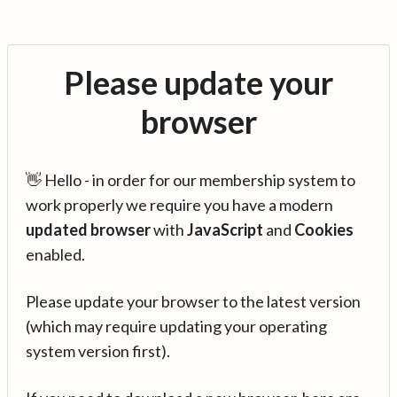
Please update your
browser
👋 Hello - in order for our membership system to
work properly we require you have a modern
updated browser
with
JavaScript
and
Cookies
enabled.
Please update your browser to the latest version
(which may require updating your operating
system version first).