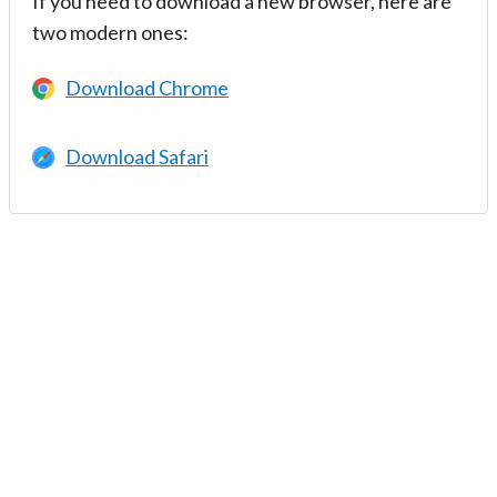
If you need to download a new browser, here are
two modern ones:
Download Chrome
Download Safari