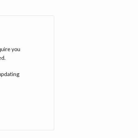
quire you
ed.
updating