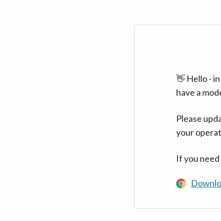
👋 Hello - 
have a mod
Please upda
your operat
If you need
Downlo