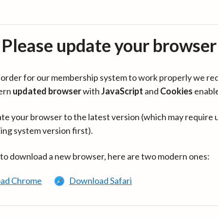
Please update your browser
in order for our membership system to work properly we re
ern
updated browser
with
JavaScript
and
Cookies
enabl
te your browser to the latest version (which may require 
ing system version first).
 to download a new browser, here are two modern ones:
ad Chrome
Download Safari