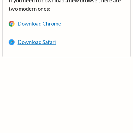
If you need to download a new browser, here are
two modern ones:
Download Chrome
Download Safari