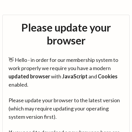
Please update your
browser
👋 Hello - in order for our membership system to
work properly we require you have a modern
updated browser
with
JavaScript
and
Cookies
enabled.
Please update your browser to the latest version
(which may require updating your operating
system version first).