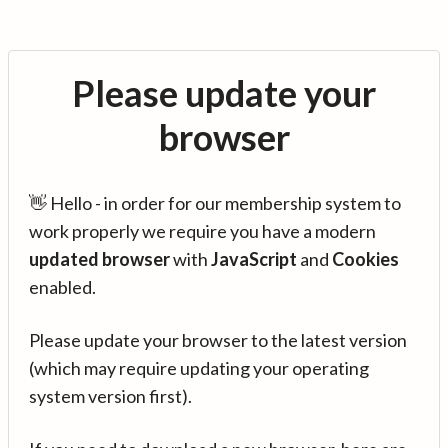
Please update your
browser
👋 Hello - in order for our membership system to
work properly we require you have a modern
updated browser
with
JavaScript
and
Cookies
enabled.
Please update your browser to the latest version
(which may require updating your operating
system version first).