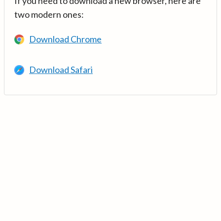
If you need to download a new browser, here are
two modern ones:
Download Chrome
Download Safari