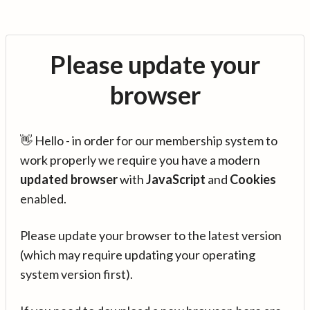
Please update your
browser
👋 Hello - in order for our membership system to
work properly we require you have a modern
updated browser
with
JavaScript
and
Cookies
enabled.
Please update your browser to the latest version
(which may require updating your operating
system version first).