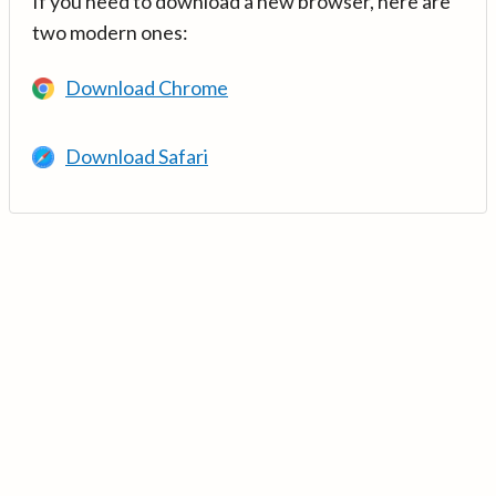
If you need to download a new browser, here are
two modern ones:
Download Chrome
Download Safari