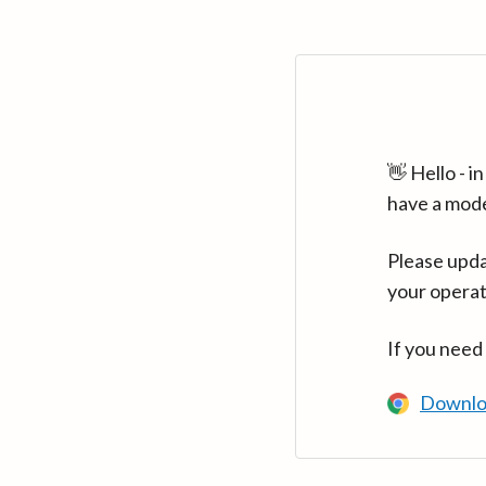
👋 Hello - 
have a mod
Please upda
your operat
If you need
Downlo