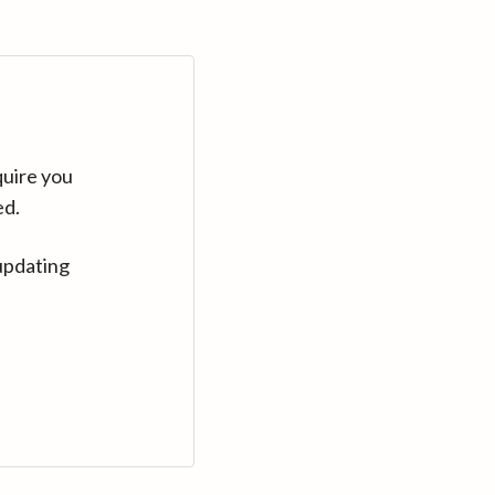
quire you
ed.
updating