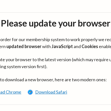
Please update your browser
in order for our membership system to work properly we re
ern
updated browser
with
JavaScript
and
Cookies
enabl
te your browser to the latest version (which may require 
ing system version first).
 to download a new browser, here are two modern ones:
ad Chrome
Download Safari