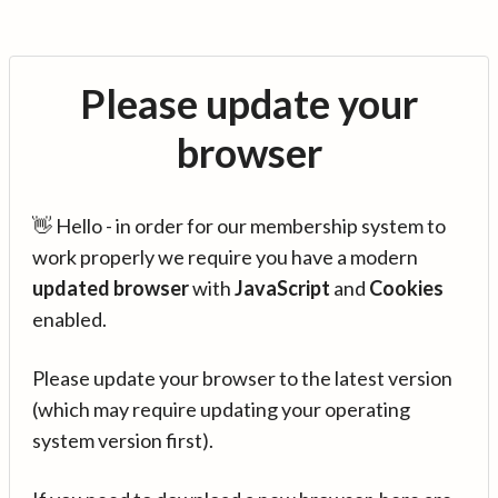
Please update your
browser
👋 Hello - in order for our membership system to
work properly we require you have a modern
updated browser
with
JavaScript
and
Cookies
enabled.
Please update your browser to the latest version
(which may require updating your operating
system version first).