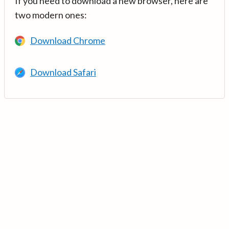
If you need to download a new browser, here are
two modern ones:
Download Chrome
Download Safari