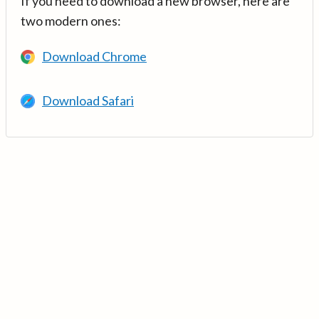
If you need to download a new browser, here are
two modern ones:
Download Chrome
Download Safari