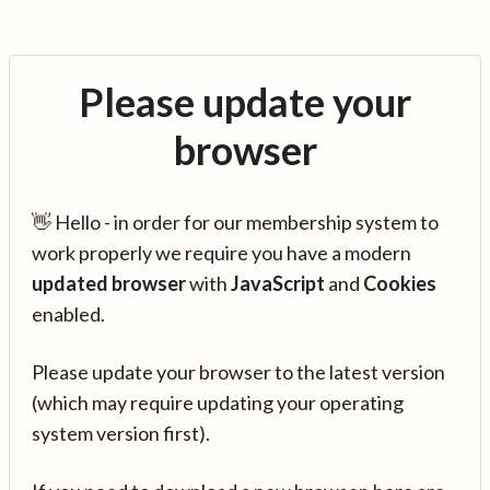
Please update your
browser
👋 Hello - in order for our membership system to
work properly we require you have a modern
updated browser
with
JavaScript
and
Cookies
enabled.
Please update your browser to the latest version
(which may require updating your operating
system version first).