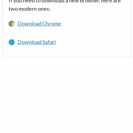
If you need to download a new browser, here are
two modern ones:
Download Chrome
Download Safari