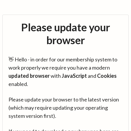
Please update your
browser
👋 Hello - in order for our membership system to
work properly we require you have a modern
updated browser
with
JavaScript
and
Cookies
enabled.
Please update your browser to the latest version
(which may require updating your operating
system version first).