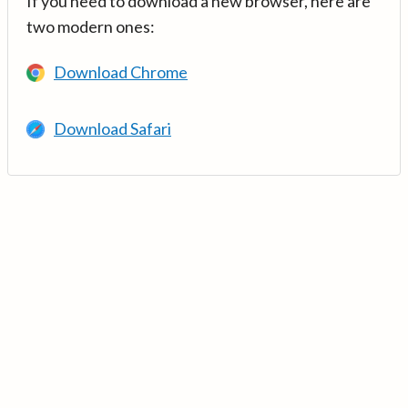
If you need to download a new browser, here are
two modern ones:
Download Chrome
Download Safari