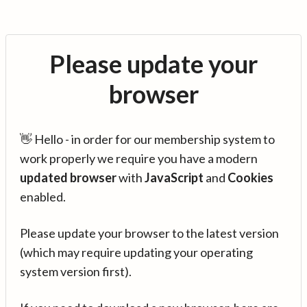
Please update your
browser
👋 Hello - in order for our membership system to
work properly we require you have a modern
updated browser
with
JavaScript
and
Cookies
enabled.
Please update your browser to the latest version
(which may require updating your operating
system version first).