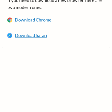
If you need to download a new browser, here are
two modern ones:
Download Chrome
Download Safari