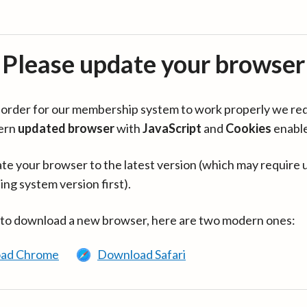
Please update your browser
in order for our membership system to work properly we re
ern
updated browser
with
JavaScript
and
Cookies
enabl
te your browser to the latest version (which may require 
ing system version first).
 to download a new browser, here are two modern ones:
ad Chrome
Download Safari