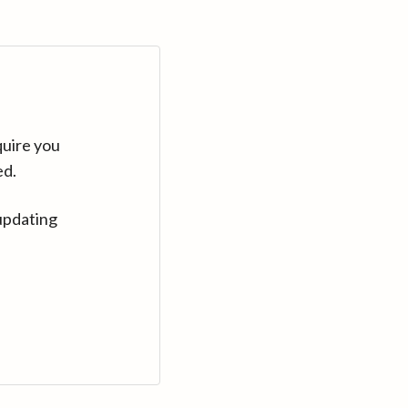
quire you
ed.
updating