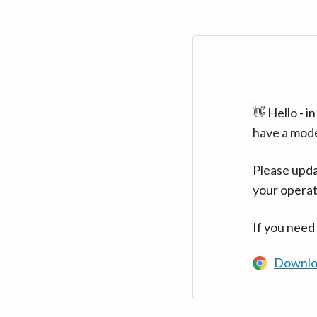
👋 Hello - 
have a mod
Please upda
your operat
If you need
Downlo