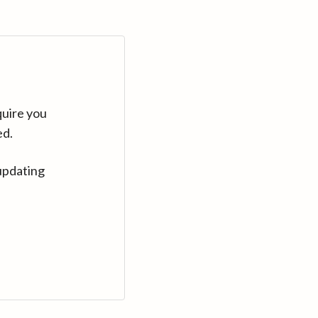
quire you
ed.
updating