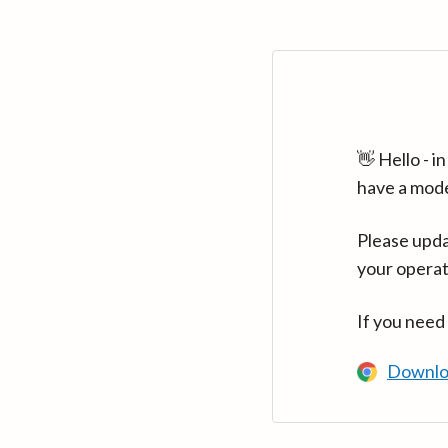
👋 Hello - 
have a mod
Please upda
your operat
If you need
Downlo