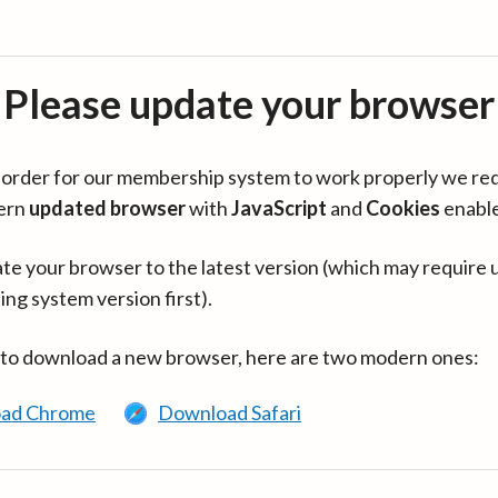
Please update your browser
in order for our membership system to work properly we re
ern
updated browser
with
JavaScript
and
Cookies
enabl
te your browser to the latest version (which may require 
ing system version first).
 to download a new browser, here are two modern ones:
ad Chrome
Download Safari