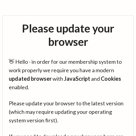
Please update your
browser
👋 Hello - in order for our membership system to
work properly we require you have a modern
updated browser
with
JavaScript
and
Cookies
enabled.
Please update your browser to the latest version
(which may require updating your operating
system version first).