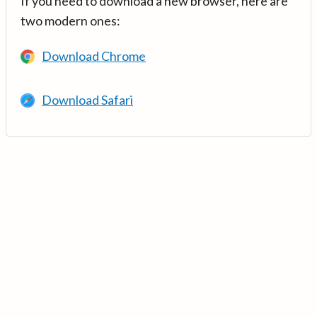
If you need to download a new browser, here are
two modern ones:
Download Chrome
Download Safari