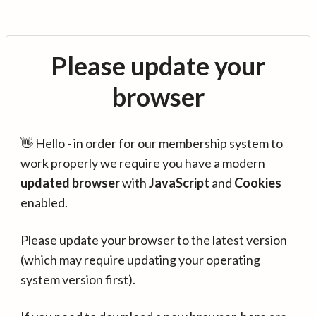
Please update your
browser
👋 Hello - in order for our membership system to
work properly we require you have a modern
updated browser
with
JavaScript
and
Cookies
enabled.
Please update your browser to the latest version
(which may require updating your operating
system version first).