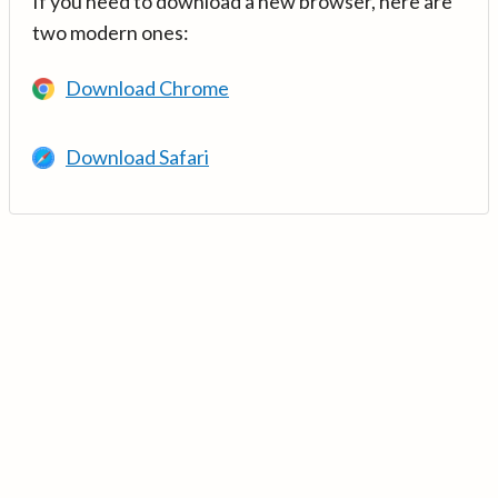
If you need to download a new browser, here are
two modern ones:
Download Chrome
Download Safari