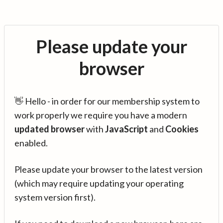
Please update your
browser
👋 Hello - in order for our membership system to
work properly we require you have a modern
updated browser
with
JavaScript
and
Cookies
enabled.
Please update your browser to the latest version
(which may require updating your operating
system version first).