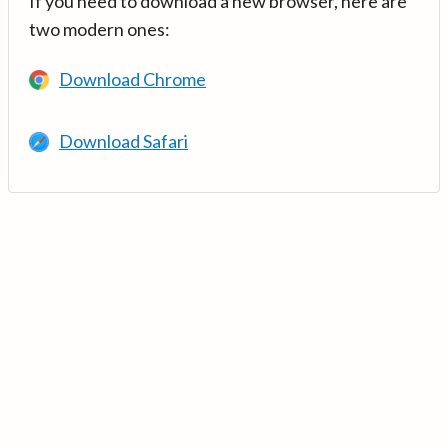
If you need to download a new browser, here are
two modern ones:
Download Chrome
Download Safari