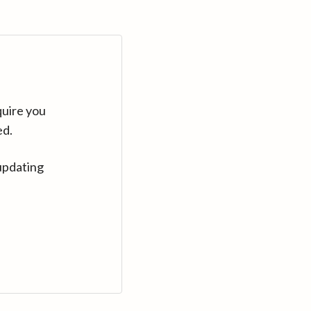
quire you
ed.
updating