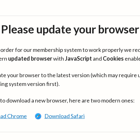
Please update your browser
in order for our membership system to work properly we re
ern
updated browser
with
JavaScript
and
Cookies
enabl
te your browser to the latest version (which may require 
ing system version first).
 to download a new browser, here are two modern ones:
ad Chrome
Download Safari