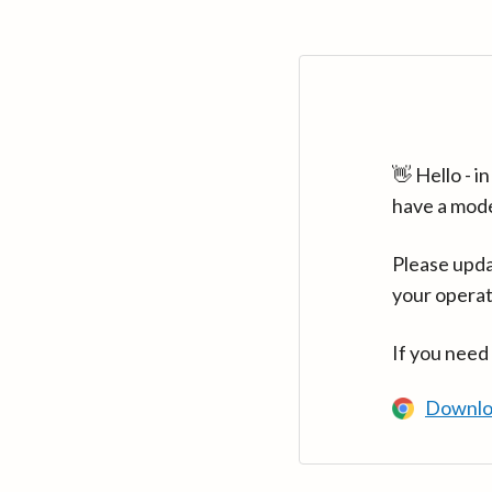
👋 Hello - 
have a mod
Please upda
your operat
If you need
Downlo