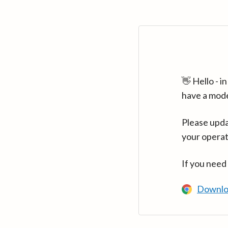
👋 Hello - 
have a mod
Please upda
your operat
If you need
Downlo