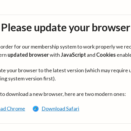
Please update your browser
in order for our membership system to work properly we re
ern
updated browser
with
JavaScript
and
Cookies
enabl
te your browser to the latest version (which may require 
ing system version first).
 to download a new browser, here are two modern ones:
ad Chrome
Download Safari