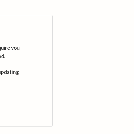
quire you
ed.
updating