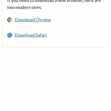
If you need to download a new browser, here are
two modern ones:
Download Chrome
Download Safari