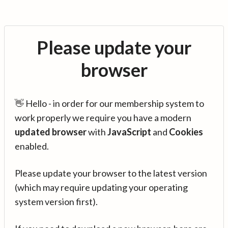
Please update your
browser
👋 Hello - in order for our membership system to
work properly we require you have a modern
updated browser
with
JavaScript
and
Cookies
enabled.
Please update your browser to the latest version
(which may require updating your operating
system version first).