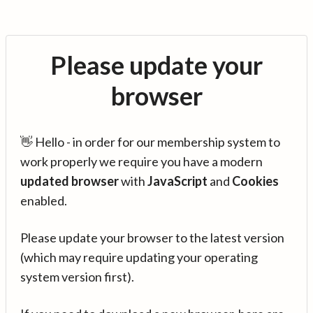
Please update your
browser
👋 Hello - in order for our membership system to
work properly we require you have a modern
updated browser
with
JavaScript
and
Cookies
enabled.
Please update your browser to the latest version
(which may require updating your operating
system version first).