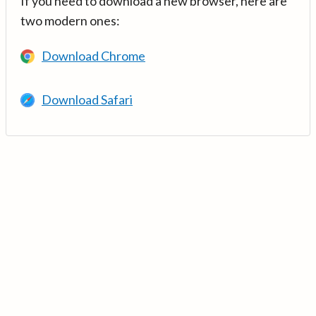
If you need to download a new browser, here are
two modern ones:
Download Chrome
Download Safari