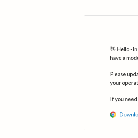
👋 Hello - 
have a mod
Please upda
your operat
If you need
Downlo