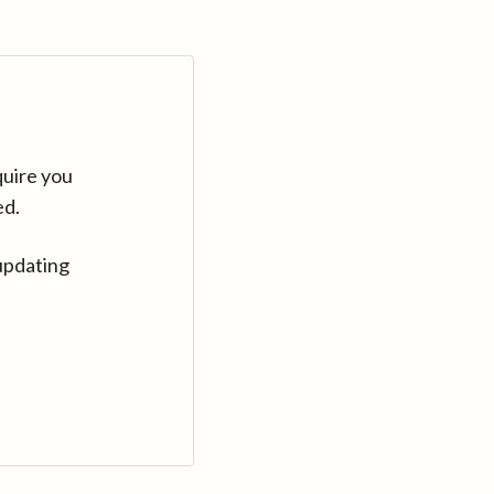
quire you
ed.
updating