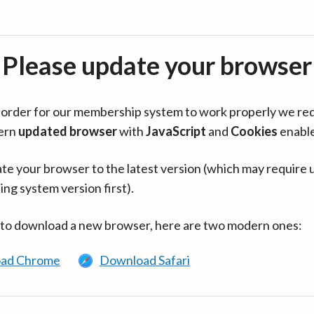
Please update your browser
in order for our membership system to work properly we re
ern
updated browser
with
JavaScript
and
Cookies
enabl
te your browser to the latest version (which may require 
ing system version first).
 to download a new browser, here are two modern ones:
ad Chrome
Download Safari