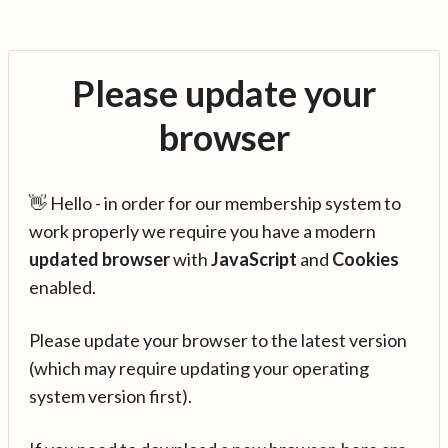
Please update your
browser
👋 Hello - in order for our membership system to
work properly we require you have a modern
updated browser
with
JavaScript
and
Cookies
enabled.
Please update your browser to the latest version
(which may require updating your operating
system version first).