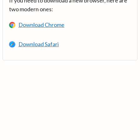
If you need to download a new browser, here are
two modern ones:
Download Chrome
Download Safari