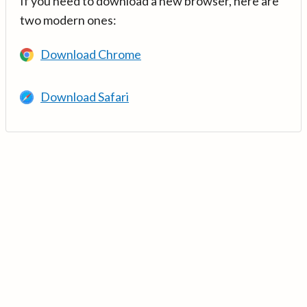
If you need to download a new browser, here are
two modern ones:
Download Chrome
Download Safari