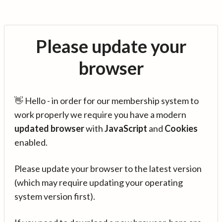
Please update your
browser
👋 Hello - in order for our membership system to
work properly we require you have a modern
updated browser
with
JavaScript
and
Cookies
enabled.
Please update your browser to the latest version
(which may require updating your operating
system version first).