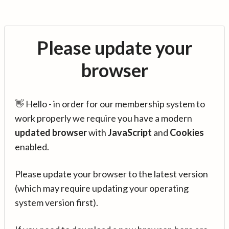
Please update your
browser
👋 Hello - in order for our membership system to
work properly we require you have a modern
updated browser
with
JavaScript
and
Cookies
enabled.
Please update your browser to the latest version
(which may require updating your operating
system version first).