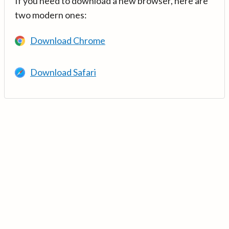
If you need to download a new browser, here are
two modern ones:
Download Chrome
Download Safari