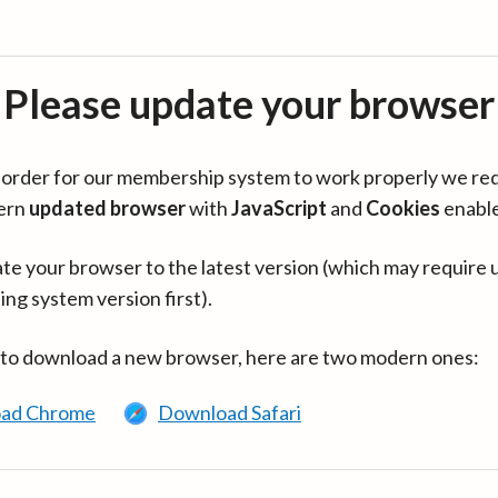
Please update your browser
in order for our membership system to work properly we re
ern
updated browser
with
JavaScript
and
Cookies
enabl
te your browser to the latest version (which may require 
ing system version first).
 to download a new browser, here are two modern ones:
ad Chrome
Download Safari