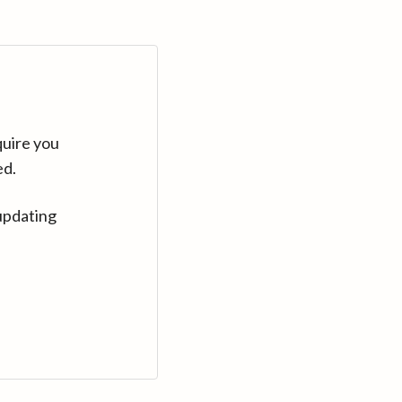
quire you
ed.
updating