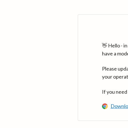
👋 Hello - 
have a mod
Please upda
your operat
If you need
Downlo