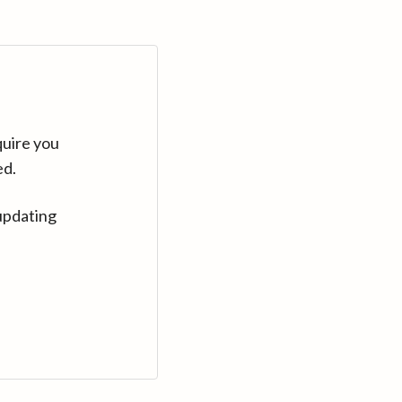
quire you
ed.
updating