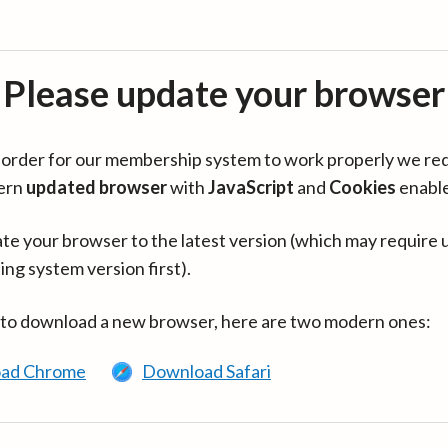
Please update your browser
in order for our membership system to work properly we re
ern
updated browser
with
JavaScript
and
Cookies
enabl
te your browser to the latest version (which may require 
ing system version first).
 to download a new browser, here are two modern ones:
ad Chrome
Download Safari