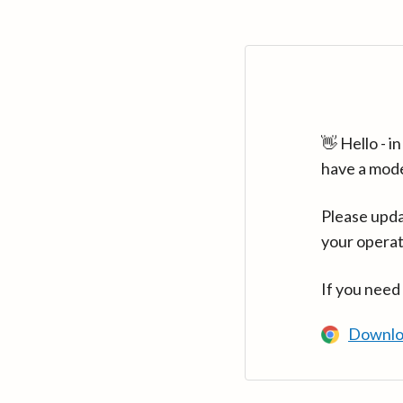
👋 Hello - 
have a mod
Please upda
your operat
If you need
Downlo