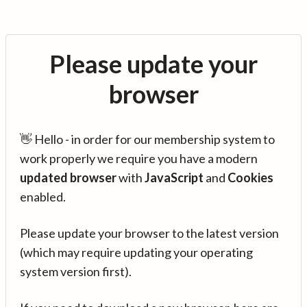
Please update your
browser
👋 Hello - in order for our membership system to
work properly we require you have a modern
updated browser
with
JavaScript
and
Cookies
enabled.
Please update your browser to the latest version
(which may require updating your operating
system version first).