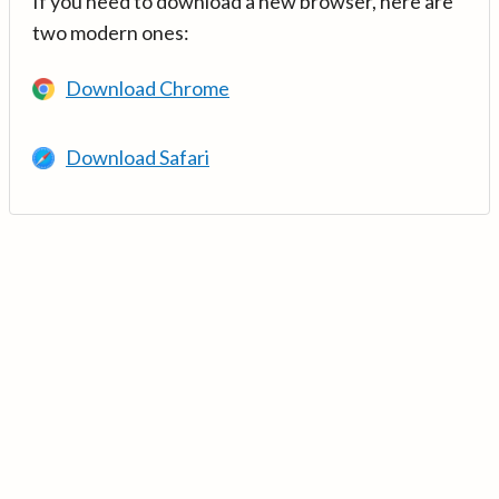
If you need to download a new browser, here are
two modern ones:
Download Chrome
Download Safari