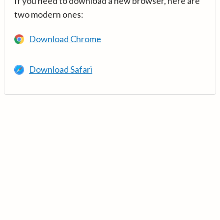
If you need to download a new browser, here are
two modern ones:
Download Chrome
Download Safari