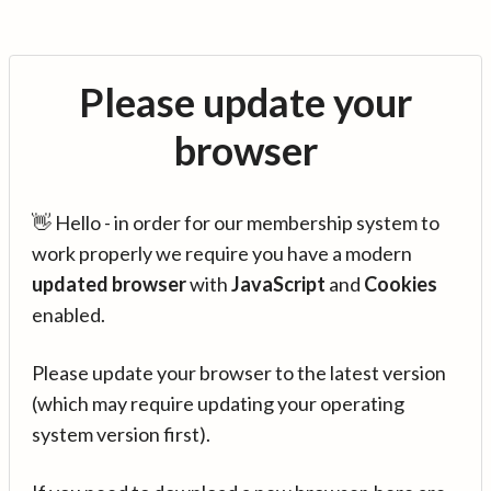
Please update your
browser
👋 Hello - in order for our membership system to
work properly we require you have a modern
updated browser
with
JavaScript
and
Cookies
enabled.
Please update your browser to the latest version
(which may require updating your operating
system version first).