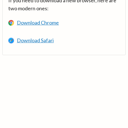
If you need to download a new browser, here are
two modern ones:
Download Chrome
Download Safari