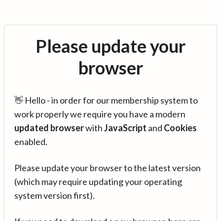
Please update your
browser
👋 Hello - in order for our membership system to
work properly we require you have a modern
updated browser
with
JavaScript
and
Cookies
enabled.
Please update your browser to the latest version
(which may require updating your operating
system version first).