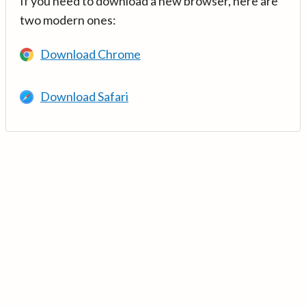
If you need to download a new browser, here are
two modern ones:
Download Chrome
Download Safari