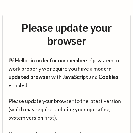
Please update your
browser
👋 Hello - in order for our membership system to
work properly we require you have a modern
updated browser
with
JavaScript
and
Cookies
enabled.
Please update your browser to the latest version
(which may require updating your operating
system version first).