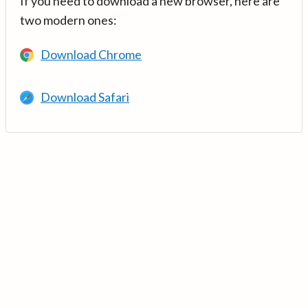
If you need to download a new browser, here are
two modern ones:
Download Chrome
Download Safari