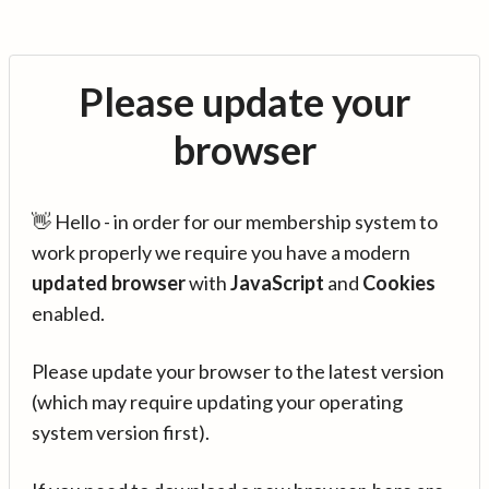
Please update your
browser
👋 Hello - in order for our membership system to
work properly we require you have a modern
updated browser
with
JavaScript
and
Cookies
enabled.
Please update your browser to the latest version
(which may require updating your operating
system version first).