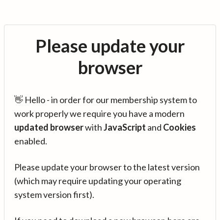
Please update your
browser
👋 Hello - in order for our membership system to
work properly we require you have a modern
updated browser
with
JavaScript
and
Cookies
enabled.
Please update your browser to the latest version
(which may require updating your operating
system version first).