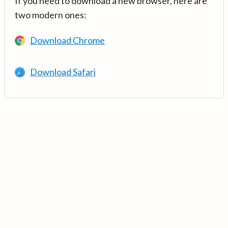
If you need to download a new browser, here are
two modern ones:
Download Chrome
Download Safari