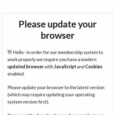
Please update your
browser
👋 Hello - in order for our membership system to
work properly we require you have a modern
updated browser
with
JavaScript
and
Cookies
enabled.
Please update your browser to the latest version
(which may require updating your operating
system version first).