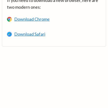
If you need to download a new browser, here are
two modern ones:
Download Chrome
Download Safari