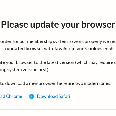
Please update your browser
in order for our membership system to work properly we re
ern
updated browser
with
JavaScript
and
Cookies
enabl
te your browser to the latest version (which may require 
ing system version first).
 to download a new browser, here are two modern ones:
ad Chrome
Download Safari