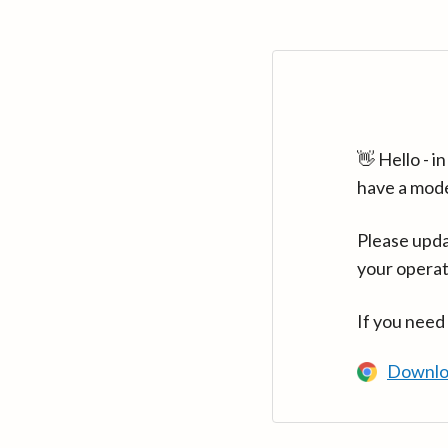
👋 Hello - 
have a mod
Please upda
your operat
If you need
Downlo