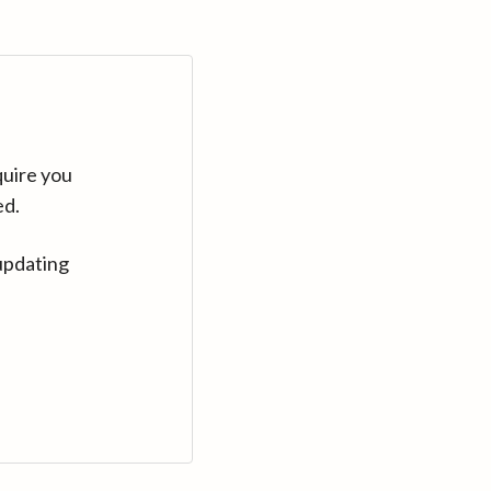
quire you
ed.
updating