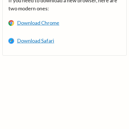
If you need to download a new browser, here are
two modern ones:
Download Chrome
Download Safari