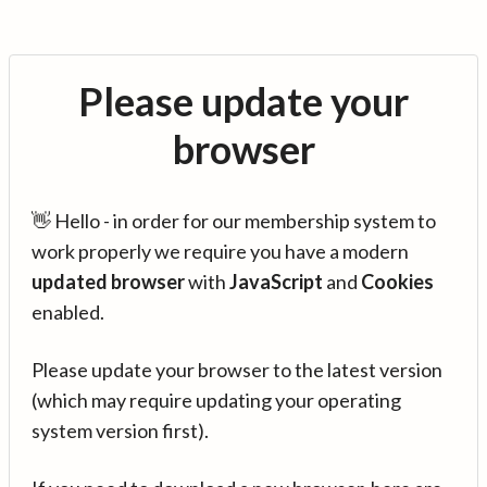
Please update your
browser
👋 Hello - in order for our membership system to
work properly we require you have a modern
updated browser
with
JavaScript
and
Cookies
enabled.
Please update your browser to the latest version
(which may require updating your operating
system version first).