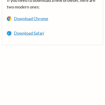
If you need to download a new browser, here are
two modern ones:
Download Chrome
Download Safari