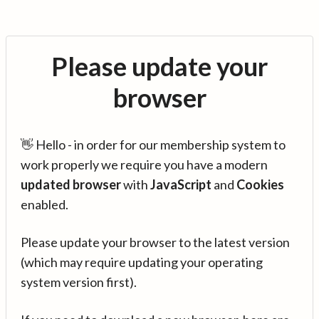
Please update your
browser
👋 Hello - in order for our membership system to
work properly we require you have a modern
updated browser
with
JavaScript
and
Cookies
enabled.
Please update your browser to the latest version
(which may require updating your operating
system version first).