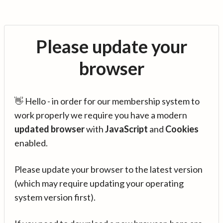
Please update your
browser
👋 Hello - in order for our membership system to
work properly we require you have a modern
updated browser
with
JavaScript
and
Cookies
enabled.
Please update your browser to the latest version
(which may require updating your operating
system version first).