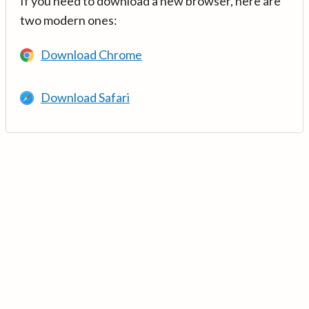
If you need to download a new browser, here are
two modern ones:
Download Chrome
Download Safari