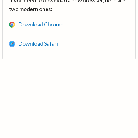
If you need to download a new browser, here are
two modern ones:
Download Chrome
Download Safari