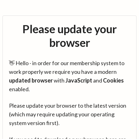
Please update your
browser
👋 Hello - in order for our membership system to
work properly we require you have a modern
updated browser
with
JavaScript
and
Cookies
enabled.
Please update your browser to the latest version
(which may require updating your operating
system version first).