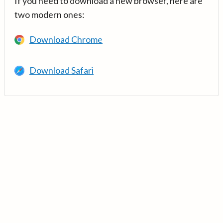
If you need to download a new browser, here are
two modern ones:
Download Chrome
Download Safari