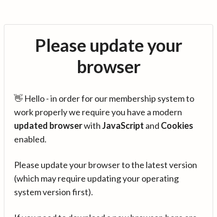
Please update your
browser
👋 Hello - in order for our membership system to
work properly we require you have a modern
updated browser
with
JavaScript
and
Cookies
enabled.
Please update your browser to the latest version
(which may require updating your operating
system version first).