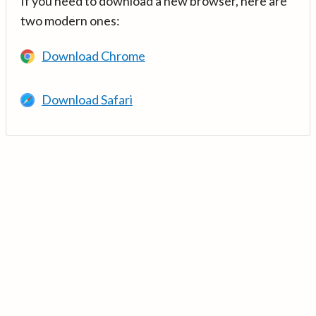
If you need to download a new browser, here are
two modern ones:
Download Chrome
Download Safari