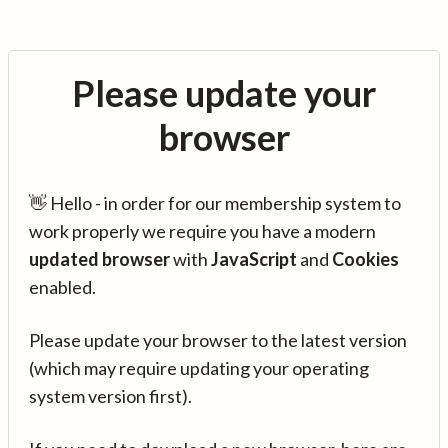
Please update your
browser
👋 Hello - in order for our membership system to
work properly we require you have a modern
updated browser
with
JavaScript
and
Cookies
enabled.
Please update your browser to the latest version
(which may require updating your operating
system version first).