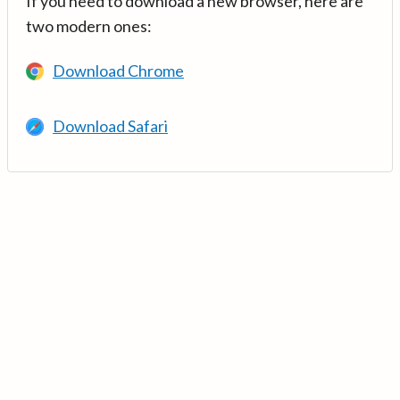
If you need to download a new browser, here are
two modern ones:
Download Chrome
Download Safari