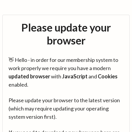
Please update your
browser
👋 Hello - in order for our membership system to
work properly we require you have a modern
updated browser
with
JavaScript
and
Cookies
enabled.
Please update your browser to the latest version
(which may require updating your operating
system version first).